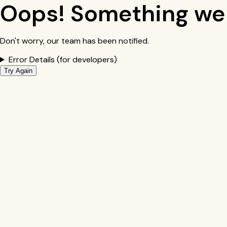
Oops! Something we
Don't worry, our team has been notified.
Error Details (for developers)
Try Again