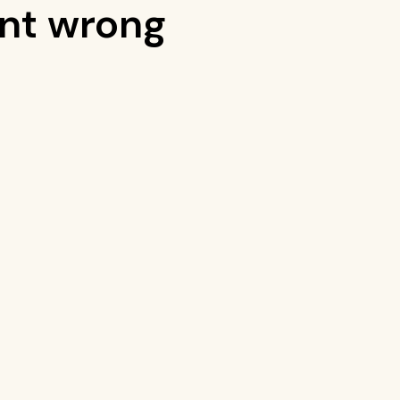
nt wrong