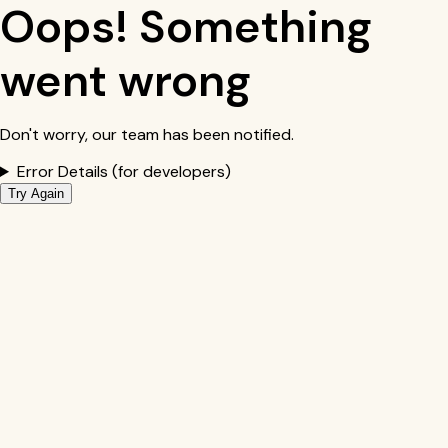
Oops! Something
went wrong
Don't worry, our team has been notified.
Error Details (for developers)
Try Again